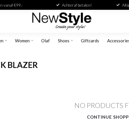
n vanaf €99,-
Achteraf betalen!
Alti
en
Women
Olaf
Shoes
Giftcards
Accessorie
K BLAZER
NO PRODUCTS 
CONTINUE SHOPP