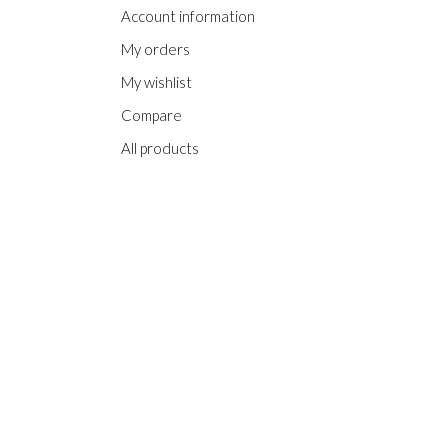
Account information
My orders
My wishlist
Compare
All products