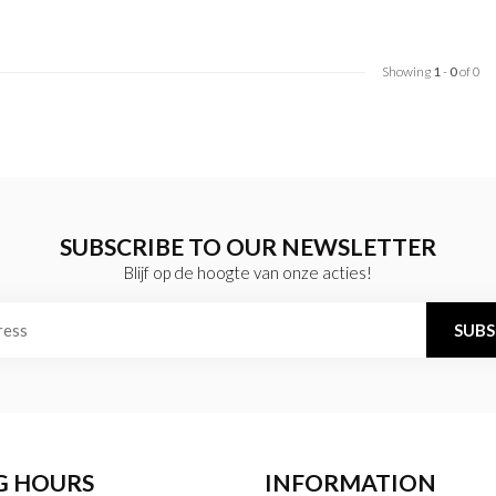
Showing
1
-
0
of 0
SUBSCRIBE TO OUR NEWSLETTER
Blijf op de hoogte van onze acties!
SUBS
G HOURS
INFORMATION