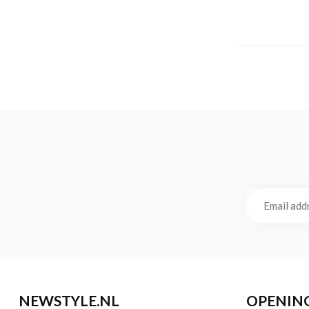
NEWSTYLE.NL
OPENIN