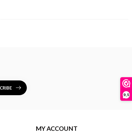
CRIBE
9,5
MY ACCOUNT