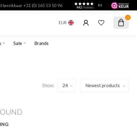
jd bereikbaar +31 (0) 165 53 50 96
9.5
442
reviews
0
EUR
s
Sale
Brands
Show:
FOUND
ING