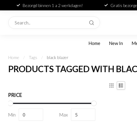
Bezorgd binnen 1 a 2 werkdagen!
Gratis bezorge
Home
New In
M
Home
/
Tags
/
black blazer
PRODUCTS TAGGED WITH BLAC
PRICE
Min
Max