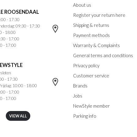
About us
E ROOSENDAAL
Register your return here
:00 - 17:30
Shipping & returns
nderdag: 09:30 - 17:30
0 - 18:00
Payment methods
:30 - 17:00
Warranty & Complaints
0 - 17:00
General terms and conditions
NEWSTYLE
Privacy policy
sloten
Customer service
00 - 17:30
Brands
rijdag: 10:00 - 18:00
:00 - 17:00
Jobs
0 - 17:00
NewStyle member
Parking info
VIEW ALL