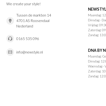
We create your style!
NEWSTYL
Tussen de markten 14
Maandag: 12
Dinsdag - Do
4701 AS Roosendaal
Vrijdag: 09:3
Nederland
Zaterdag: 09
Zondag: 13:0
0165 535 096
DNA BY 
info@newstyle.nl
Maandag: Ge
Dinsdag: 12:
Woensdag - V
Zaterdag: 10
Zondag: 12:0