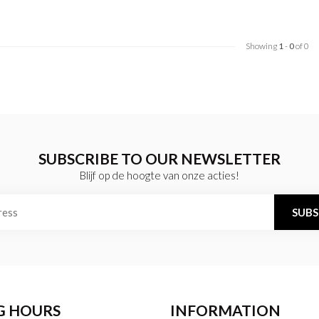
Showing
1
-
0
of 0
SUBSCRIBE TO OUR NEWSLETTER
Blijf op de hoogte van onze acties!
SUBS
G HOURS
INFORMATION