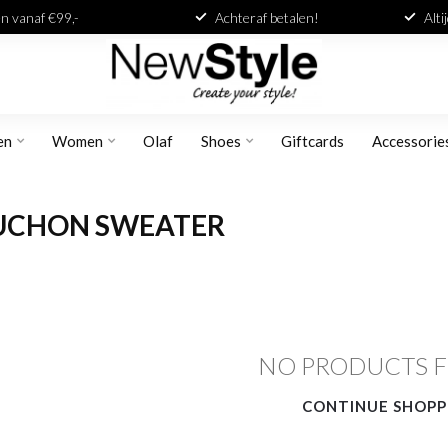
n vanaf €99,-
Achteraf betalen!
Alti
en
Women
Olaf
Shoes
Giftcards
Accessorie
UCHON SWEATER
NO PRODUCTS 
CONTINUE SHOPP