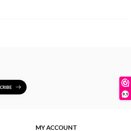
CRIBE
9,5
MY ACCOUNT