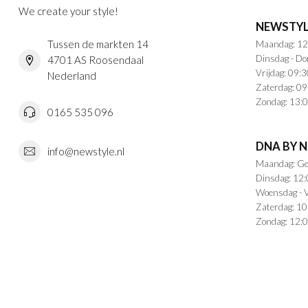
We create your style!
NEWSTYL
Tussen de markten 14
Maandag: 12
Dinsdag - Do
4701 AS Roosendaal
Vrijdag: 09:3
Nederland
Zaterdag: 09
Zondag: 13:0
0165 535 096
DNA BY 
info@newstyle.nl
Maandag: Ge
Dinsdag: 12:
Woensdag - V
Zaterdag: 10
Zondag: 12:0