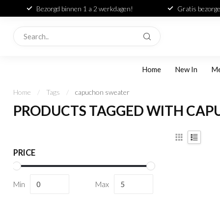
Bezorgd binnen 1 a 2 werkdagen!
Gratis bezorge
Home
New In
M
Home
/
Tags
/
capuchon sweater
PRODUCTS TAGGED WITH CAP
PRICE
Min
Max