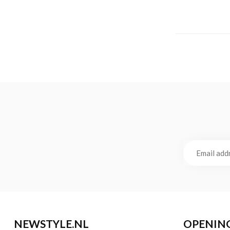
NEWSTYLE.NL
OPENIN