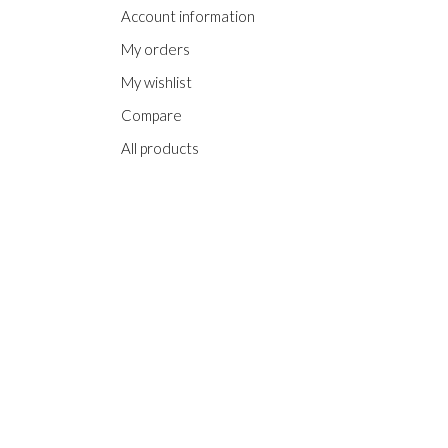
Account information
My orders
My wishlist
Compare
All products