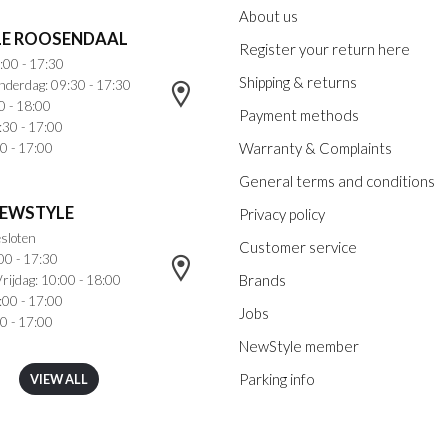
About us
E ROOSENDAAL
Register your return here
:00 - 17:30
Shipping & returns
nderdag: 09:30 - 17:30
0 - 18:00
Payment methods
:30 - 17:00
Warranty & Complaints
0 - 17:00
General terms and conditions
NEWSTYLE
Privacy policy
sloten
Customer service
00 - 17:30
Brands
rijdag: 10:00 - 18:00
:00 - 17:00
Jobs
0 - 17:00
NewStyle member
Parking info
VIEW ALL