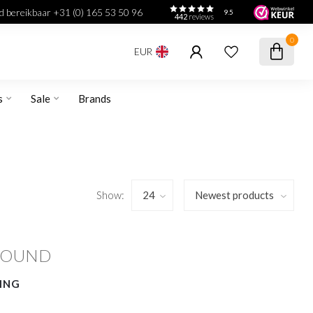
jd bereikbaar +31 (0) 165 53 50 96
9.5
442
reviews
0
EUR
s
Sale
Brands
Show:
FOUND
ING