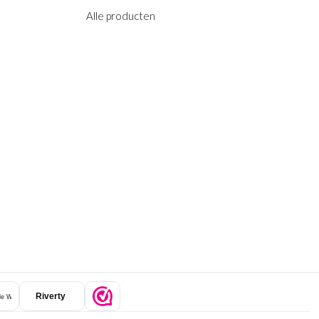
Alle producten
Riverty
e Wallet