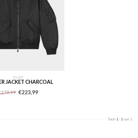
OLAF
R JACKET CHARCOAL
€223,99
€279,99
Toon
1
-
1
van 1