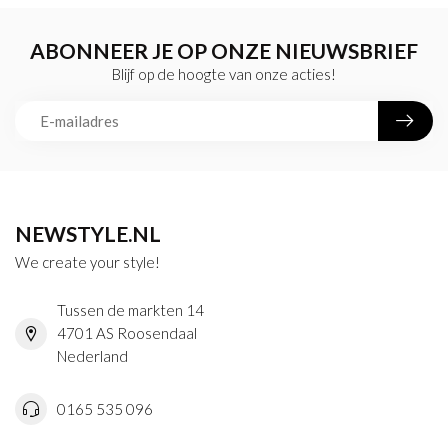
ABONNEER JE OP ONZE NIEUWSBRIEF
Blijf op de hoogte van onze acties!
NEWSTYLE.NL
We create your style!
Tussen de markten 14
4701 AS Roosendaal
Nederland
0165 535 096