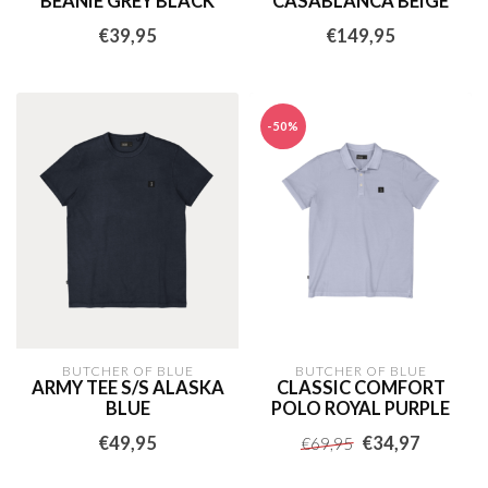
BEANIE GREY BLACK
CASABLANCA BEIGE
€39,95
€149,95
-50%
BUTCHER OF BLUE
BUTCHER OF BLUE
ARMY TEE S/S ALASKA
CLASSIC COMFORT
BLUE
POLO ROYAL PURPLE
€49,95
€34,97
€69,95