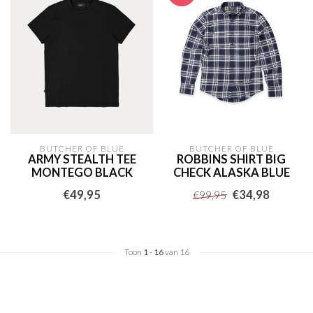
BUTCHER OF BLUE
BUTCHER OF BLUE
ARMY STEALTH TEE
ROBBINS SHIRT BIG
MONTEGO BLACK
CHECK ALASKA BLUE
€49,95
€34,98
€99,95
Toon
1
-
16
van 16