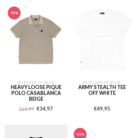
-50%
BUTCHER OF BLUE
BUTCHER OF BLUE
HEAVY LOOSE PIQUE
ARMY STEALTH TEE
POLO CASABLANCA
OFF WHITE
BEIGE
€34,97
€49,95
€69,95
-65%