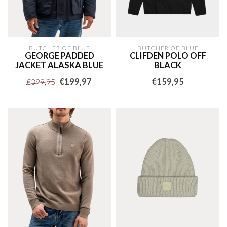
BUTCHER OF BLUE
BUTCHER OF BLUE
GEORGE PADDED
CLIFDEN POLO OFF
JACKET ALASKA BLUE
BLACK
€199,97
€159,95
€399,95