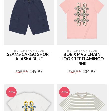
BUTCHER OF BLUE
BUTCHER OF BLUE
SEAMS CARGO SHORT
BOB X MVG CHAIN
ALASKA BLUE
HOOK TEE FLAMINGO
PINK
€49,97
€34,97
€99,95
€69,95
-50%
-50%