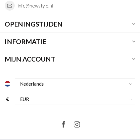
info@newstyle.nl
OPENINGSTIJDEN
INFORMATIE
MIJN ACCOUNT
€