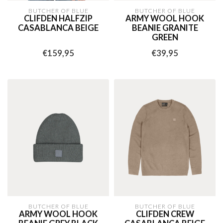
BUTCHER OF BLUE
BUTCHER OF BLUE
CLIFDEN HALFZIP
ARMY WOOL HOOK
CASABLANCA BEIGE
BEANIE GRANITE
GREEN
€159,95
€39,95
BUTCHER OF BLUE
BUTCHER OF BLUE
ARMY WOOL HOOK
CLIFDEN CREW