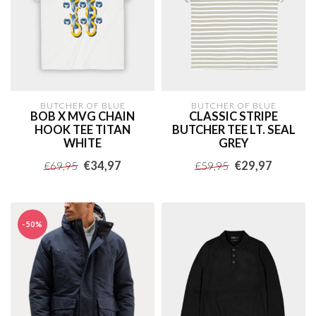
BUTCHER OF BLUE
BUTCHER OF BLUE
BOB X MVG CHAIN
CLASSIC STRIPE
HOOK TEE TITAN
BUTCHER TEE LT. SEAL
WHITE
GREY
€34,97
€29,97
€69,95
€59,95
-50%