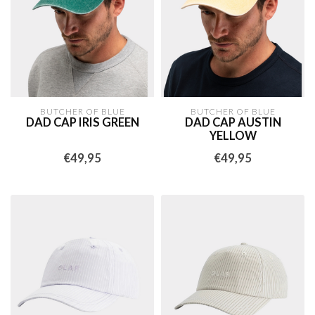
BUTCHER OF BLUE
BUTCHER OF BLUE
DAD CAP IRIS GREEN
DAD CAP AUSTIN
YELLOW
€49,95
€49,95