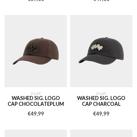
OLAF
OLAF
WASHED SIG. LOGO
WASHED SIG. LOGO
CAP CHOCOLATEPLUM
CAP CHARCOAL
€49,99
€49,99