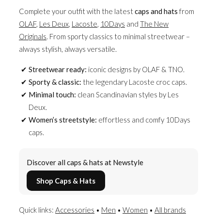
Complete your outfit with the latest
caps and hats
from
OLAF
,
Les Deux
,
Lacoste
,
10Days
and
The New
Originals
. From sporty classics to minimal streetwear –
always stylish, always versatile.
Streetwear ready:
iconic designs by OLAF & TNO.
Sporty & classic:
the legendary Lacoste croc caps.
Minimal touch:
clean Scandinavian styles by Les
Deux.
Women’s streetstyle:
effortless and comfy 10Days
caps.
Discover all caps & hats at Newstyle
Shop Caps & Hats
Quick links:
Accessories
•
Men
•
Women
•
All brands