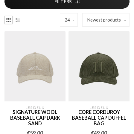
FILTERS
LES DEUX
LES DEUX
SIGNATURE WOOL
CORE CORDUROY
BASEBALL CAP DARK
BASEBALL CAP DUFFEL
SAND
BAG
€59,00
€49,00