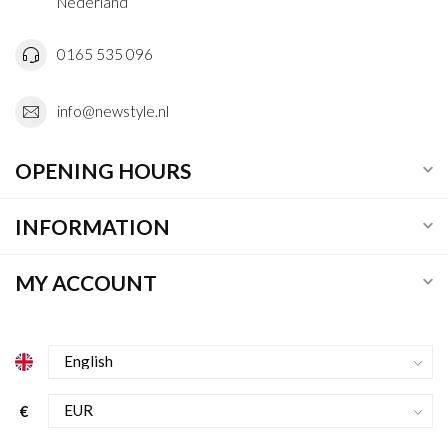
Nederland
0165 535 096
info@newstyle.nl
OPENING HOURS
INFORMATION
MY ACCOUNT
€