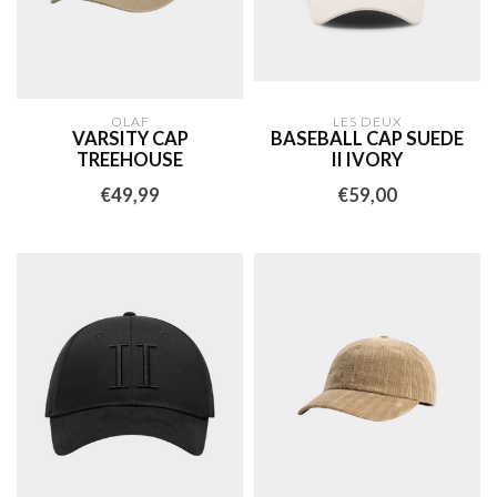
OLAF
LES DEUX
VARSITY CAP
BASEBALL CAP SUEDE
TREEHOUSE
II IVORY
€49,99
€59,00