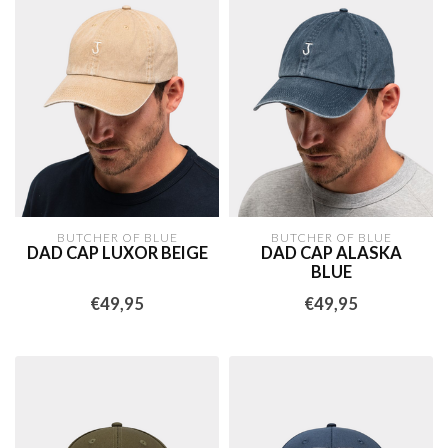
BUTCHER OF BLUE
BUTCHER OF BLUE
DAD CAP LUXOR BEIGE
DAD CAP ALASKA
BLUE
€49,95
€49,95