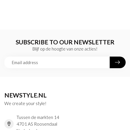
SUBSCRIBE TO OUR NEWSLETTER
Blijf op de hoogte van onze acties!
NEWSTYLE.NL
We create your style!
Tussen de markten 14
4701 AS Roosendaal