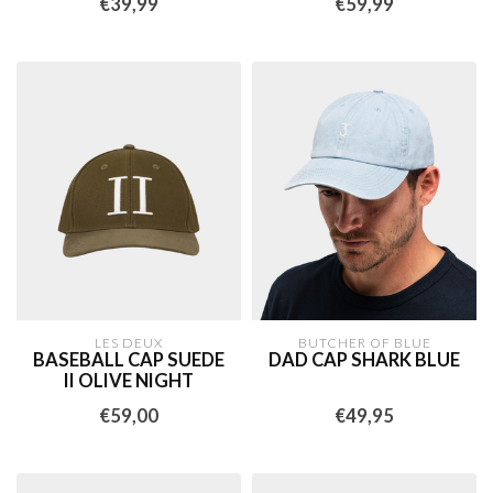
€39,99
€59,99
LES DEUX
BUTCHER OF BLUE
BASEBALL CAP SUEDE
DAD CAP SHARK BLUE
II OLIVE NIGHT
€59,00
€49,95