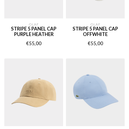
OLAF
OLAF
STRIPE 5 PANEL CAP
STRIPE 5 PANEL CAP
PURPLE HEATHER
OFFWHITE
€55,00
€55,00