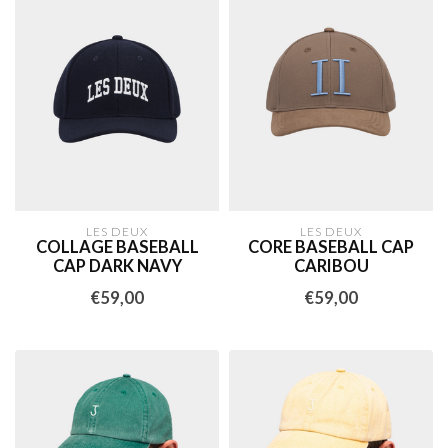
LES DEUX
LES DEUX
COLLAGE BASEBALL
CORE BASEBALL CAP
CAP DARK NAVY
CARIBOU
€59,00
€59,00