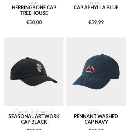
OLAF
LACOSTE
HERRINGBONE CAP
CAP APHYLLA BLUE
TREEHOUSE
€50,00
€59,99
PEAK PERFORMANCE
FORET
SEASONAL ARTWORK
PENNANT WASHED
CAP BLACK
CAP NAVY