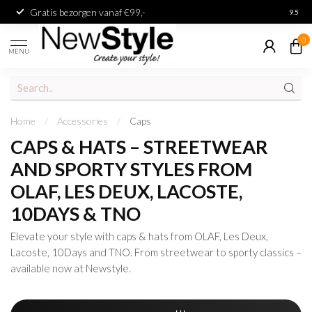
Gratis bezorgen vanaf €99,-
Achter
9.5
0
MENU
Home
/
Accessories
/
Caps
CAPS & HATS – STREETWEAR
AND SPORTY STYLES FROM
OLAF, LES DEUX, LACOSTE,
10DAYS & TNO
Elevate your style with caps & hats from OLAF, Les Deux,
Lacoste, 10Days and TNO. From streetwear to sporty classics –
available now at Newstyle.