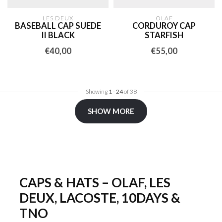
LES DEUX
OLAF
BASEBALL CAP SUEDE
CORDUROY CAP
II BLACK
STARFISH
€40,00
€55,00
Showing
1
-
24
of 38
SHOW MORE
CAPS & HATS – OLAF, LES
DEUX, LACOSTE, 10DAYS &
TNO