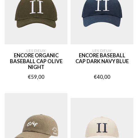
LES DEUX
LES DEUX
ENCORE ORGANIC
ENCORE BASEBALL
BASEBALL CAP OLIVE
CAP DARK NAVY BLUE
NIGHT
€59,00
€40,00