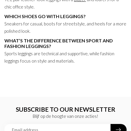
chic office style.
WHICH SHOES GO WITH LEGGINGS?
Sneakers for casual, boots for streetstyle, and heels for a more
polished look.
WHAT’S THE DIFFERENCE BETWEEN SPORT AND
FASHION LEGGINGS?
Sports leggings are technical and supportive, while fashion
leggings focus on style and materials.
SUBSCRIBE TO OUR NEWSLETTER
Blijf op de hoogte van onze acties!