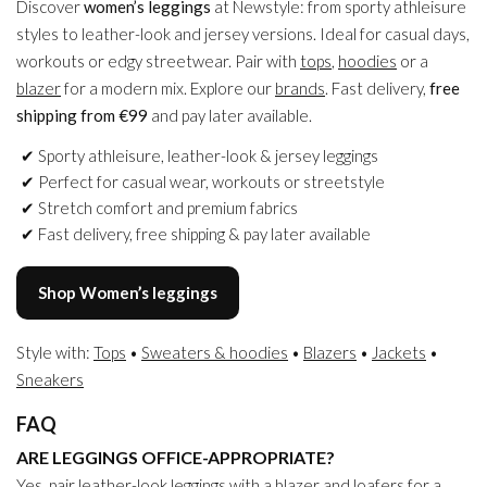
Discover
women’s leggings
at Newstyle: from sporty athleisure
styles to leather-look and jersey versions. Ideal for casual days,
workouts or edgy streetwear. Pair with
tops
,
hoodies
or a
blazer
for a modern mix. Explore our
brands
. Fast delivery,
free
shipping from €99
and pay later available.
Sporty athleisure, leather-look & jersey leggings
Perfect for casual wear, workouts or streetstyle
Stretch comfort and premium fabrics
Fast delivery, free shipping & pay later available
Shop Women’s leggings
Style with:
Tops
•
Sweaters & hoodies
•
Blazers
•
Jackets
•
Sneakers
FAQ
ARE LEGGINGS OFFICE-APPROPRIATE?
Yes, pair leather-look leggings with a
blazer
and loafers for a