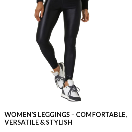
WOMEN’S LEGGINGS – COMFORTABLE,
VERSATILE & STYLISH