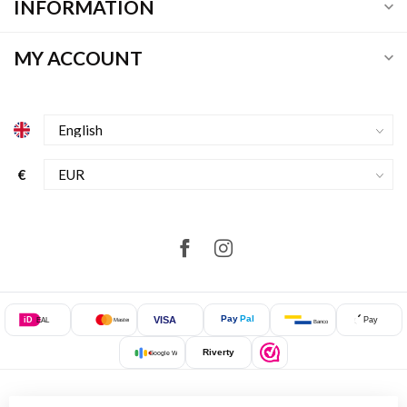
INFORMATION
MY ACCOUNT
€
Pay
Pal
VISA
iD
Pay
EAL
Mastercard
Bancontact
Riverty
Google Wallet