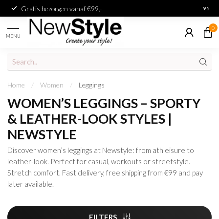
Gratis bezorgen vanaf €99,-
Achter
9.5
0
MENU
Home
/
Women
/
Leggings
WOMEN’S LEGGINGS – SPORTY
& LEATHER-LOOK STYLES |
NEWSTYLE
Discover women’s leggings at Newstyle: from athleisure to
leather-look. Perfect for casual, workouts or streetstyle.
Stretch comfort. Fast delivery, free shipping from €99 and pay
later available.
FILTERS