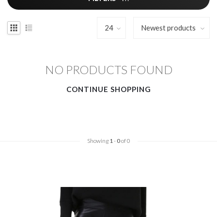
NO PRODUCTS FOUND
CONTINUE SHOPPING
Showing
1
-
0
of 0