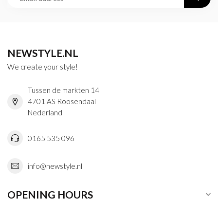
NEWSTYLE.NL
We create your style!
Tussen de markten 14
4701 AS Roosendaal
Nederland
0165 535 096
info@newstyle.nl
OPENING HOURS