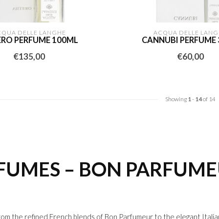
CQUA DELLE LANGHE
ACQUA DELLE LANG
ERO PERFUME 100ML
CANNUBI PERFUME
€135,00
€60,00
Showing
1
-
14
of 14
RFUMES – BON PARFUM
rom the refined French blends of
Bon Parfumeur
to the elegant Itali