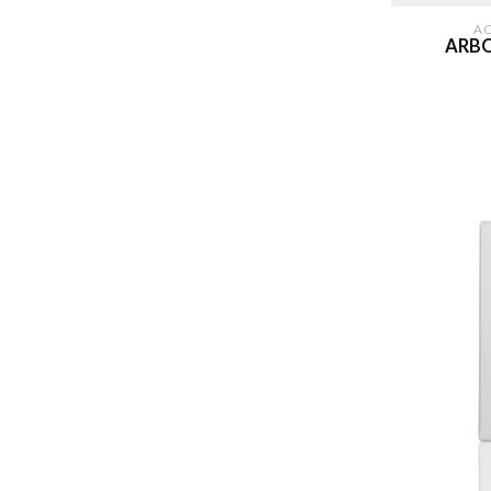
A
ARBO