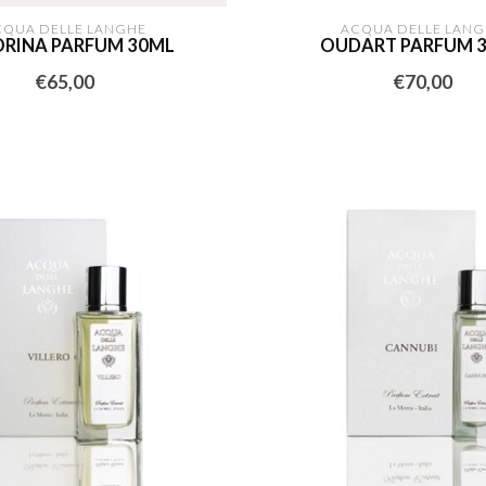
CQUA DELLE LANGHE
ACQUA DELLE LANG
RINA PARFUM 30ML
OUDART PARFUM 
€65,00
€70,00