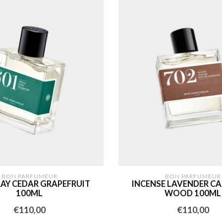
BON PARFUMEUR
BON PARFUMEUR
RAY CEDAR GRAPEFRUIT
INCENSE LAVENDER C
100ML
WOOD 100ML
€110,00
€110,00