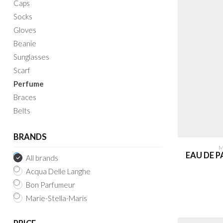
Caps
Socks
Gloves
Beanie
Sunglasses
Scarf
Perfume
Braces
Belts
BRANDS
M
EAU DE 
All brands
Acqua Delle Langhe
Bon Parfumeur
Marie-Stella-Maris