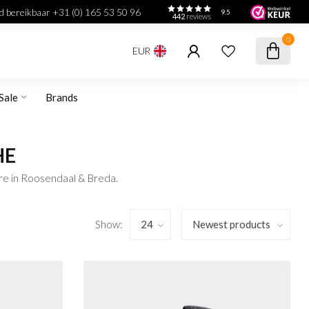
jd bereikbaar +31 (0) 165 53 50 96
9.5
442
reviews
0
EUR
Sale
Brands
HE
re in Roosendaal & Breda.
Show: