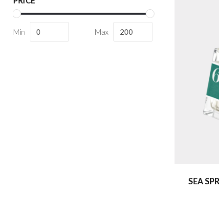
PRICE
Min
Max
SEA SP