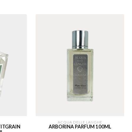
ACQUA DELLE LANGHE
ITGRAIN
ARBORINA PARFUM 100ML