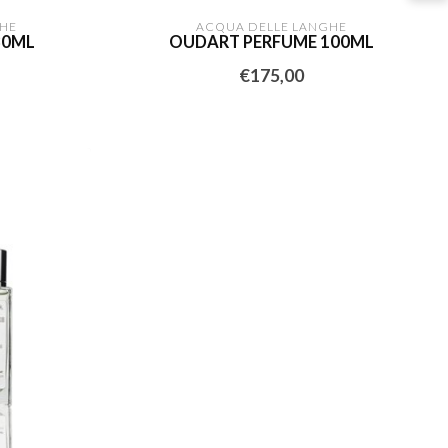
HE
ACQUA DELLE LANGHE
30ML
OUDART PERFUME 100ML
€175,00