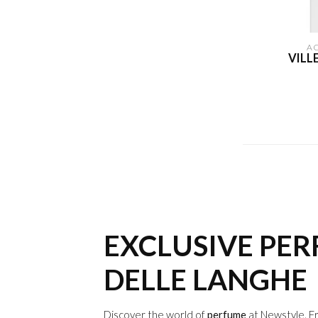
A
VILL
EXCLUSIVE PE
DELLE LANGHE
Discover the world of
perfume
at Newstyle. F