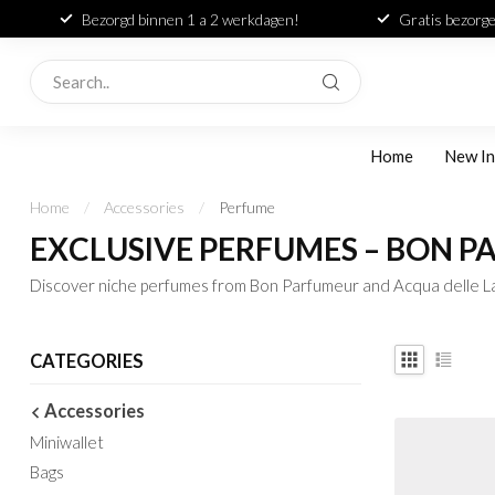
Bezorgd binnen 1 a 2 werkdagen!
Gratis bezorge
Home
New In
Home
/
Accessories
/
Perfume
EXCLUSIVE PERFUMES – BON 
Discover niche perfumes from Bon Parfumeur and Acqua delle La
CATEGORIES
Accessories
Miniwallet
Bags