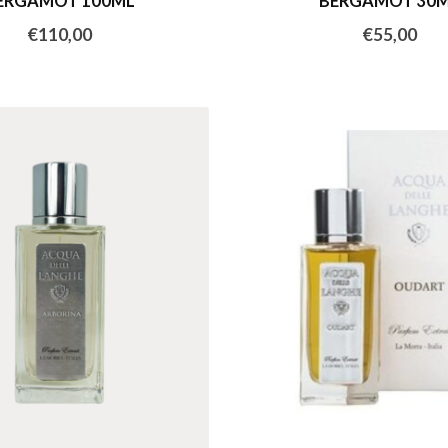
ERGAMOT 100ML
BERGAMOT 30
€110,00
€55,00