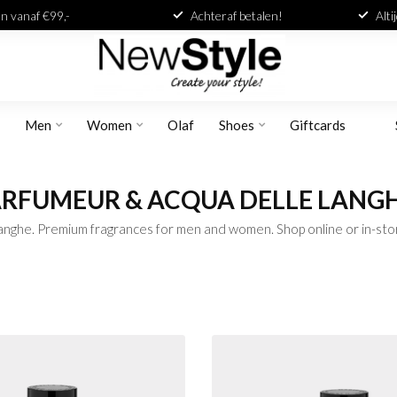
n vanaf €99,-
Achteraf betalen!
Alti
Men
Women
Olaf
Shoes
Giftcards
PARFUMEUR & ACQUA DELLE LANG
nghe. Premium fragrances for men and women. Shop online or in-sto