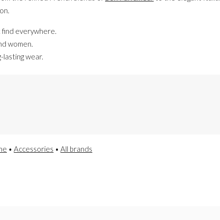
on.
 find everywhere.
and women.
-lasting wear.
he
•
Accessories
•
All brands