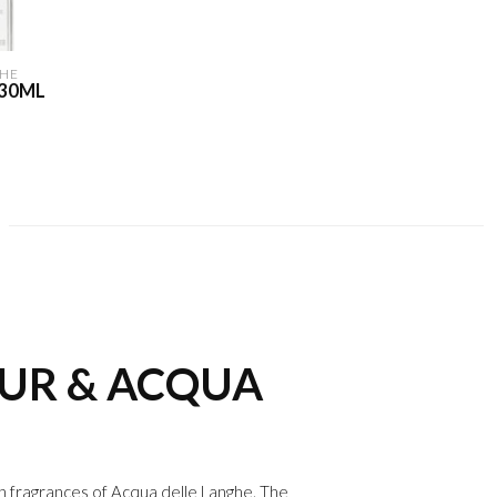
HE
 30ML
EUR & ACQUA
an fragrances of
Acqua delle Langhe
. The