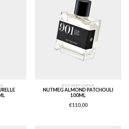
IS
BON PARFUMEUR
URELLE
NUTMEG ALMOND PATCHOULI
ML
100ML
€110,00