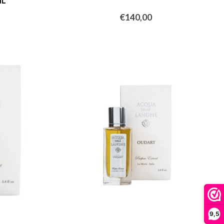
ML
€140,00
9,5