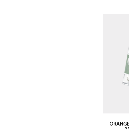
ORANGE