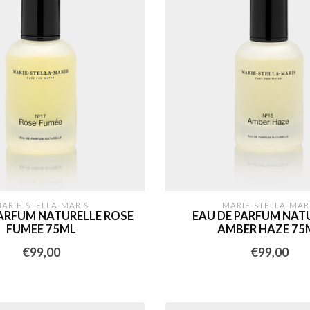
ARIE-STELLA-MARIS
MARIE-STELLA-MAR
PARFUM NATURELLE ROSE
EAU DE PARFUM NAT
FUMEE 75ML
AMBER HAZE 75
€99,00
€99,00