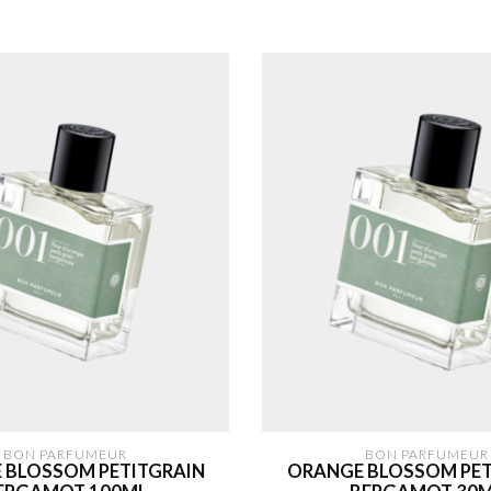
BON PARFUMEUR
BON PARFUMEUR
 BLOSSOM PETITGRAIN
ORANGE BLOSSOM PET