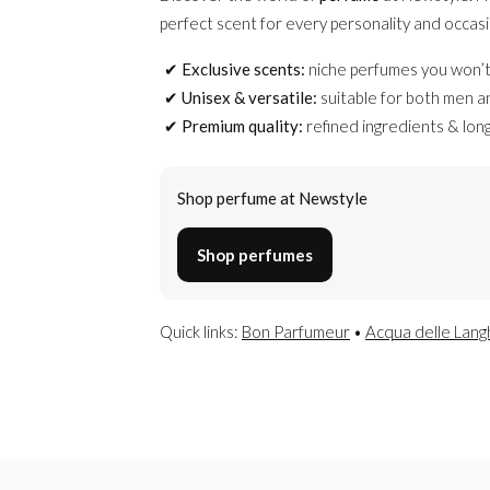
perfect scent for every personality and occasi
Exclusive scents:
niche perfumes you won’t
Unisex & versatile:
suitable for both men 
Premium quality:
refined ingredients & long
Shop perfume at Newstyle
Shop perfumes
Quick links:
Bon Parfumeur
•
Acqua delle Lang