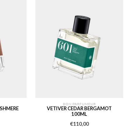
BON PARFUMEUR
ASHMERE
VETIVER CEDAR BERGAMOT
100ML
€110,00