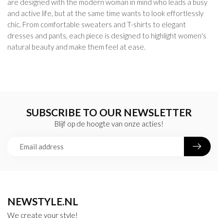
are designed with the modern woman in mind who leads a busy
and active life, but at the same time wants to look effortlessly
chic. From comfortable sweaters and T-shirts to elegant
dresses and pants, each piece is designed to highlight women's
natural beauty and make them feel at ease.
SUBSCRIBE TO OUR NEWSLETTER
Blijf op de hoogte van onze acties!
NEWSTYLE.NL
We create your style!