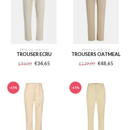
PENN & INK N.Y
PENN & INK N.Y
TROUSER ECRU
TROUSERS OATMEAL
€34,65
€48,65
€99,00
€139,00
-65%
-65%