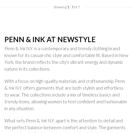
Showing
1
-
7
of 7
PENN & INK AT NEWSTYLE
Penn & Ink N.Y. is a contemporary and trendy clothing brand
known for its casual-chic style and comfortable fit. Based in New
York, the brand reflects the city's vibrant energy and dynamic
nature in its collections.
With a focus on high-quality materials and craftsmanship, Penn
& Ink N.Y. offers garments that are both stylish and effortless
to wear. The collections include a mix of timeless basics and
trendy items, allowing women to feel confident and fashionable
in any situation.
What sets Penn & Ink N.Y. apart is the attention to detail and
the perfect balance between comfort and style. The garments