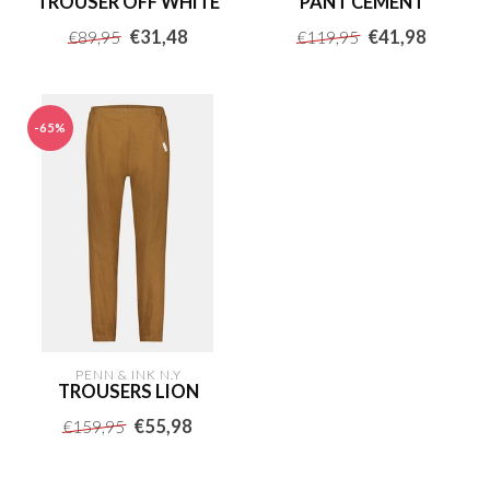
TROUSER OFF WHITE
PANT CEMENT
€31,48
€41,98
€89,95
€119,95
-65%
PENN & INK N.Y
TROUSERS LION
€55,98
€159,95