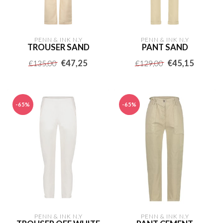
PENN & INK N.Y
PENN & INK N.Y
TROUSER SAND
PANT SAND
€47,25
€45,15
€135,00
€129,00
-65%
-65%
PENN & INK N.Y
PENN & INK N.Y