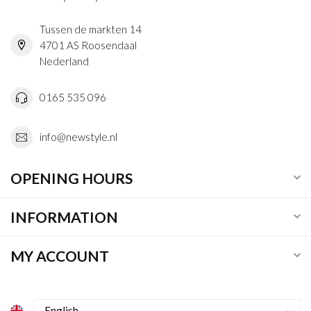
Tussen de markten 14
4701 AS Roosendaal
Nederland
0165 535 096
info@newstyle.nl
OPENING HOURS
INFORMATION
MY ACCOUNT