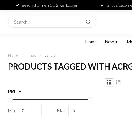
Bezorgd binnen 1 a 2 werkdagen!
Gratis bezorge
Home
New In
M
Home
/
Tags
/
acrgo
PRODUCTS TAGGED WITH ACR
PRICE
Min
Max