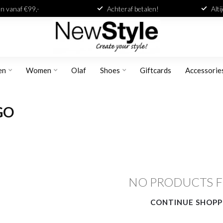
n vanaf €99,-
Achteraf betalen!
Alti
en
Women
Olaf
Shoes
Giftcards
Accessorie
GO
NO PRODUCTS 
CONTINUE SHOPP