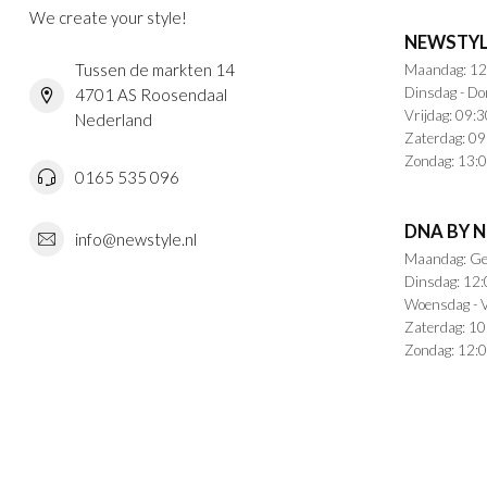
We create your style!
NEWSTYL
Tussen de markten 14
Maandag: 12
Dinsdag - Do
4701 AS Roosendaal
Vrijdag: 09:3
Nederland
Zaterdag: 09
Zondag: 13:0
0165 535 096
DNA BY 
info@newstyle.nl
Maandag: Ge
Dinsdag: 12:
Woensdag - V
Zaterdag: 10
Zondag: 12:0