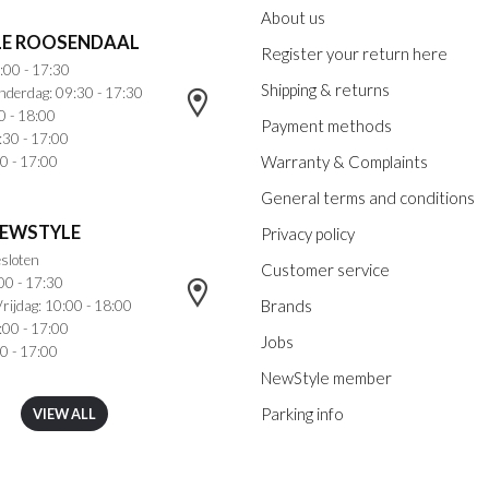
About us
E ROOSENDAAL
Register your return here
:00 - 17:30
Shipping & returns
nderdag: 09:30 - 17:30
0 - 18:00
Payment methods
:30 - 17:00
Warranty & Complaints
0 - 17:00
General terms and conditions
NEWSTYLE
Privacy policy
sloten
Customer service
00 - 17:30
Brands
rijdag: 10:00 - 18:00
:00 - 17:00
Jobs
0 - 17:00
NewStyle member
Parking info
VIEW ALL