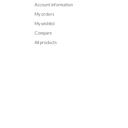
Account information
My orders
My wishlist
Compare
All products