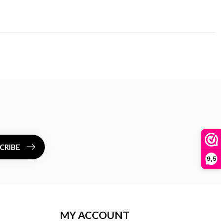
CRIBE
9,5
MY ACCOUNT