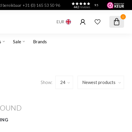
jd bereikbaar +31 (0) 165 53 50 96
9.5
442
reviews
0
EUR
s
Sale
Brands
Show:
FOUND
ING