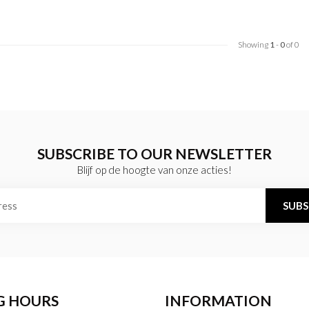
Showing
1
-
0
of 0
SUBSCRIBE TO OUR NEWSLETTER
Blijf op de hoogte van onze acties!
SUBS
G HOURS
INFORMATION