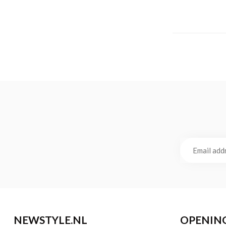
NEWSTYLE.NL
OPENIN