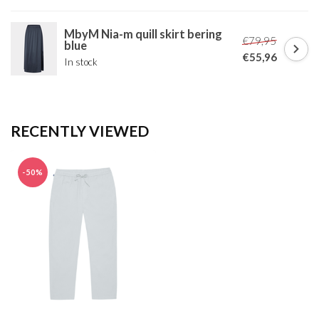
MbyM Nia-m quill skirt bering
€79,95
blue
€55,96
In stock
RECENTLY VIEWED
-50%