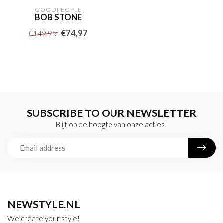
GOODPEOPLE
BOB STONE
€74,97
€149,95
SUBSCRIBE TO OUR NEWSLETTER
Blijf op de hoogte van onze acties!
NEWSTYLE.NL
We create your style!