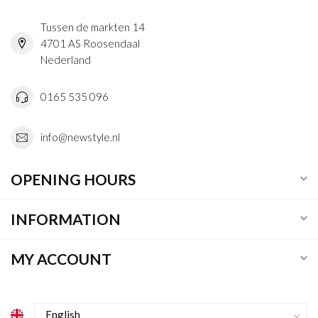
Tussen de markten 14
4701 AS Roosendaal
Nederland
0165 535 096
info@newstyle.nl
OPENING HOURS
INFORMATION
MY ACCOUNT