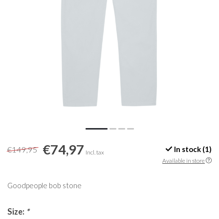
€74,97
€149,95
In stock (1)
Incl. tax
Available in store
Goodpeople bob stone
Size:
*