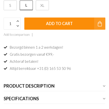
L
S
XL
ADD TO CART
Add to comparison
Bezorgd binnen 1 a 2 werkdagen!
Gratis bezorgen vanaf €99,-
Achteraf betalen!
Altijd bereikbaar +31 (0) 165 53 50 96
PRODUCT DESCRIPTION
SPECIFICATIONS