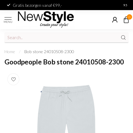
Gratis bezorgen vanaf €99,-
Achter
9.5
0
MENU
Home
/
Bob stone 24010508-2300
Goodpeople Bob stone 24010508-2300