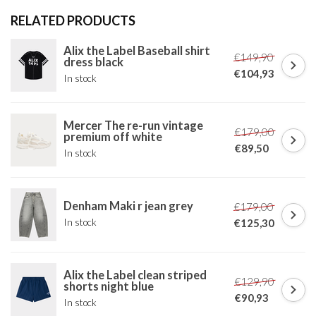
RELATED PRODUCTS
Alix the Label Baseball shirt
€149,90
dress black
€104,93
In stock
Mercer The re-run vintage
€179,00
premium off white
€89,50
In stock
Denham Maki r jean grey
€179,00
In stock
€125,30
Alix the Label clean striped
€129,90
shorts night blue
€90,93
In stock