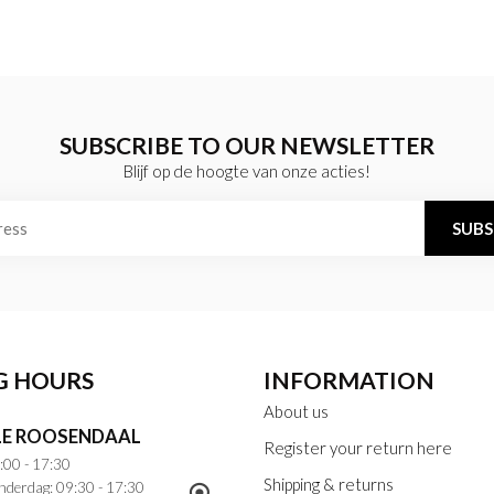
SUBSCRIBE TO OUR NEWSLETTER
Blijf op de hoogte van onze acties!
SUBS
G HOURS
INFORMATION
About us
E ROOSENDAAL
Register your return here
:00 - 17:30
Shipping & returns
nderdag: 09:30 - 17:30