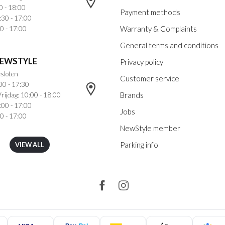
0 - 18:00
Payment methods
:30 - 17:00
Warranty & Complaints
0 - 17:00
General terms and conditions
NEWSTYLE
Privacy policy
sloten
Customer service
00 - 17:30
Brands
rijdag: 10:00 - 18:00
:00 - 17:00
Jobs
0 - 17:00
NewStyle member
Parking info
VIEW ALL