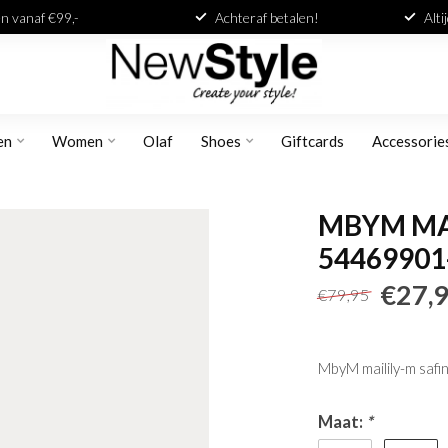
n vanaf €99,-
Achteraf betalen!
Alti
en
Women
Olaf
Shoes
Giftcards
Accessorie
MBYM MAI
54469901
€27,
€79,95
MbyM mailily-m safin
Maat:
*