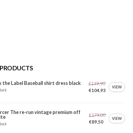
 PRODUCTS
x the Label Baseball shirt dress black
€149,90
VIEW
tock
€104,93
cer The re-run vintage premium off
€179,00
ite
VIEW
€89,50
tock