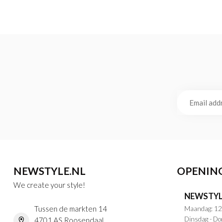
NEWSTYLE.NL
OPENIN
We create your style!
NEWSTYL
Tussen de markten 14
Maandag: 12
Dinsdag - Do
4701 AS Roosendaal