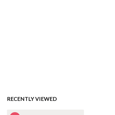
RECENTLY VIEWED