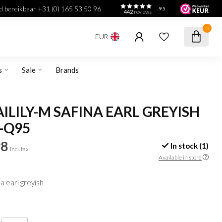
jd bereikbaar +31 (0) 165 53 50 96
9.5
442
reviews
0
EUR
s
Sale
Brands
LILY-M SAFINA EARL GREYISH
-Q95
98
In stock (1)
Incl. tax
Available in store
a earl greyish