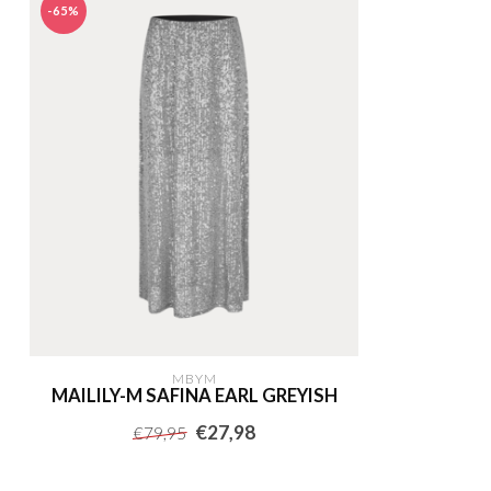
-65%
MBYM
MAILILY-M SAFINA EARL GREYISH
€27,98
€79,95