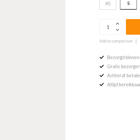
S
XS
Add to comparison
Bezorgd binnen
Gratis bezorgen
Achteraf betale
Altijd bereikba