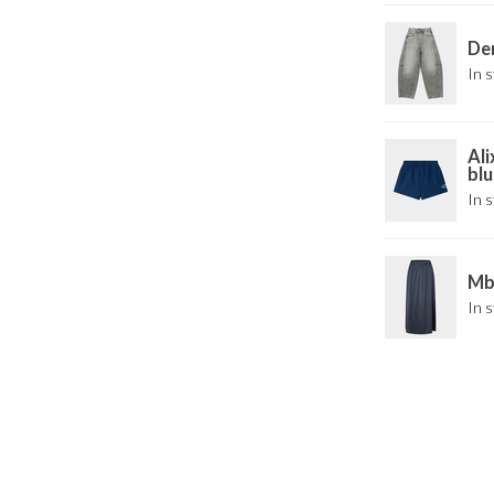
Den
In s
Ali
blu
In s
Mby
In s