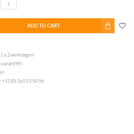
L
ADD TO CART
 1 a 2 werkdagen!
 vanaf €99,-
n!
ar +31 (0) 165 53 50 96