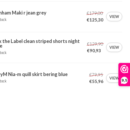
ham Maki r jean grey
€179,00
VIEW
tock
€125,30
x the Label clean striped shorts night
€129,90
e
VIEW
€90,93
tock
M Nia-m quill skirt bering blue
€79,95
VIEW
9,5
tock
€55,96