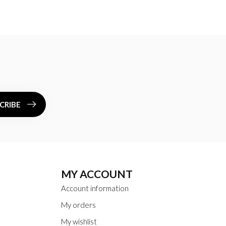
CRIBE
MY ACCOUNT
Account information
My orders
My wishlist