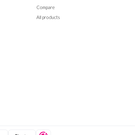
Compare
All products