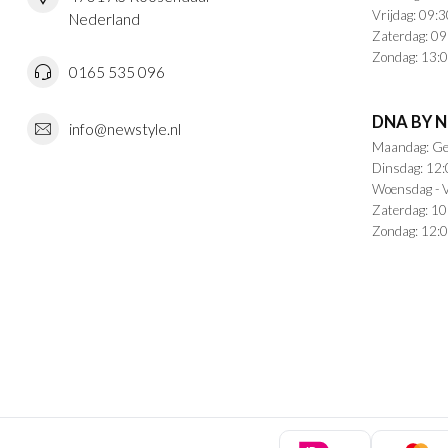
Vrijdag: 09:3
Nederland
Zaterdag: 09
Zondag: 13:0
0165 535 096
DNA BY 
info@newstyle.nl
Maandag: Ge
Dinsdag: 12:
Woensdag - V
Zaterdag: 10
Zondag: 12:0