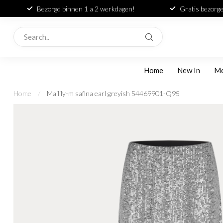
Bezorgd binnen 1 a 2 werkdagen!
Gratis bezorge
Home
New In
M
Home
/
Mailily-m safina earl greyish 54469901-Q95