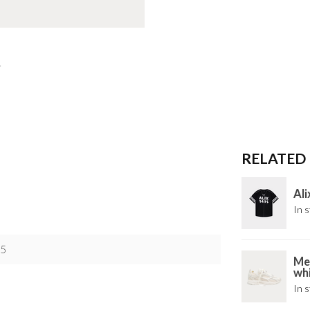
RELATED
Ali
In s
5
Mer
wh
In s