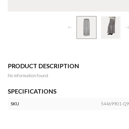
PRODUCT DESCRIPTION
No information found
SPECIFICATIONS
SKU
54469901-Q9