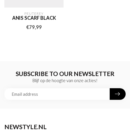
PEUTEREY
ANIS SCARF BLACK
€79,99
SUBSCRIBE TO OUR NEWSLETTER
Blijf op de hoogte van onze acties!
NEWSTYLE.NL