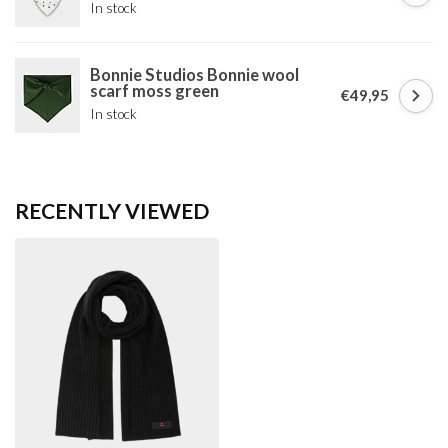
In stock
Bonnie Studios Bonnie wool
scarf moss green
€49,95
In stock
RECENTLY VIEWED