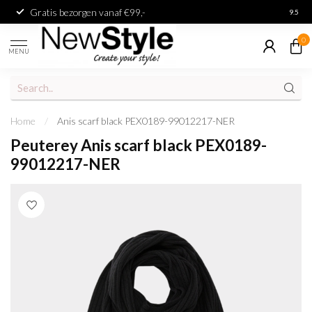
Gratis bezorgen vanaf €99,-
Achter
9.5
0
MENU
Home
/
Anis scarf black PEX0189-99012217-NER
Peuterey Anis scarf black PEX0189-
99012217-NER