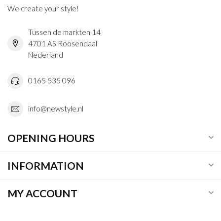
We create your style!
Tussen de markten 14
4701 AS Roosendaal
Nederland
0165 535 096
info@newstyle.nl
OPENING HOURS
INFORMATION
MY ACCOUNT