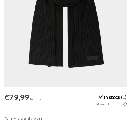
€79,99
In stock (1)
Incl. tax
Available in store
Peuterey Anis scarf