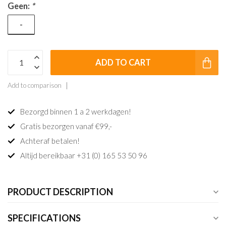
Geen:
*
-
ADD TO CART
Add to comparison
Bezorgd binnen 1 a 2 werkdagen!
Gratis bezorgen vanaf €99,-
Achteraf betalen!
Altijd bereikbaar +31 (0) 165 53 50 96
PRODUCT DESCRIPTION
SPECIFICATIONS