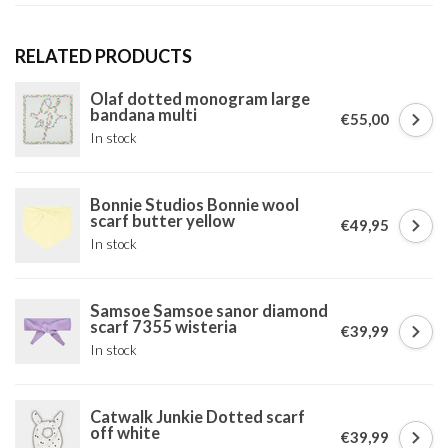
RELATED PRODUCTS
Olaf dotted monogram large
bandana multi
€55,00
In stock
Bonnie Studios Bonnie wool
scarf butter yellow
€49,95
In stock
Samsoe Samsoe sanor diamond
scarf 7355 wisteria
€39,99
In stock
Catwalk Junkie Dotted scarf
off white
€39,99