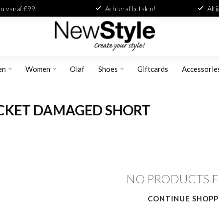
n vanaf €99,-
Achteraf betalen!
Alti
en
Women
Olaf
Shoes
Giftcards
Accessorie
OCKET DAMAGED SHORT
NO PRODUCTS 
CONTINUE SHOPP