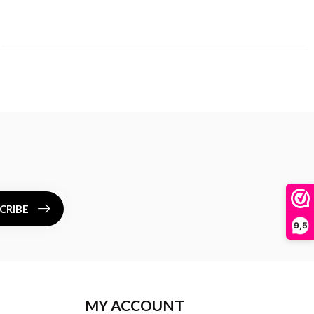
CRIBE
9,5
MY ACCOUNT