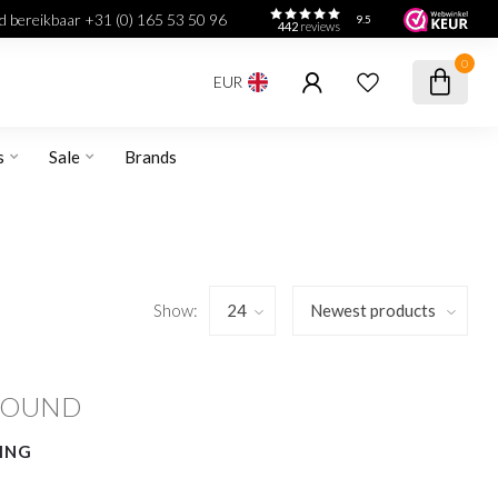
jd bereikbaar +31 (0) 165 53 50 96
9.5
442
reviews
0
EUR
s
Sale
Brands
Show:
FOUND
ING