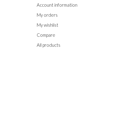
Account information
My orders
My wishlist
Compare
All products