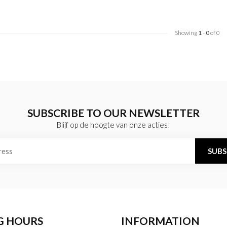
Showing
1
-
0
of 0
SUBSCRIBE TO OUR NEWSLETTER
Blijf op de hoogte van onze acties!
SUBS
G HOURS
INFORMATION