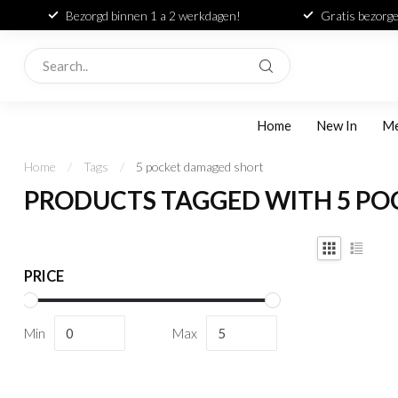
Bezorgd binnen 1 a 2 werkdagen!
Gratis bezorge
Home
New In
M
Home
/
Tags
/
5 pocket damaged short
PRODUCTS TAGGED WITH 5 P
PRICE
Min
Max