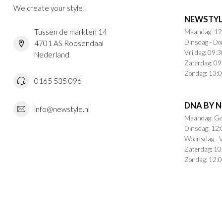
We create your style!
NEWSTYL
Tussen de markten 14
Maandag: 12
Dinsdag - Do
4701 AS Roosendaal
Vrijdag: 09:3
Nederland
Zaterdag: 09
Zondag: 13:0
0165 535 096
DNA BY 
info@newstyle.nl
Maandag: Ge
Dinsdag: 12:
Woensdag - V
Zaterdag: 10
Zondag: 12:0