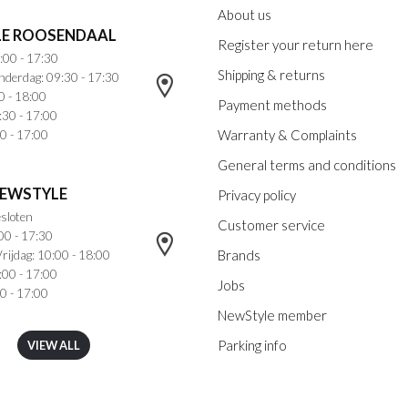
About us
E ROOSENDAAL
Register your return here
:00 - 17:30
Shipping & returns
nderdag: 09:30 - 17:30
0 - 18:00
Payment methods
:30 - 17:00
Warranty & Complaints
0 - 17:00
General terms and conditions
NEWSTYLE
Privacy policy
sloten
Customer service
00 - 17:30
Brands
rijdag: 10:00 - 18:00
:00 - 17:00
Jobs
0 - 17:00
NewStyle member
Parking info
VIEW ALL