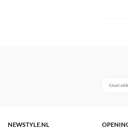
NEWSTYLE.NL
OPENIN